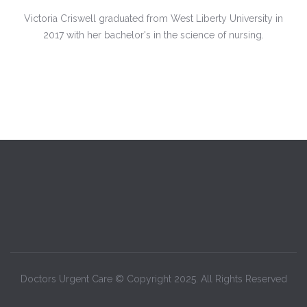
Victoria Criswell graduated from West Liberty University in
2017 with her bachelor's in the science of nursing.
Doctors Urgent Care © Copyright 2025. All Rights Reserved