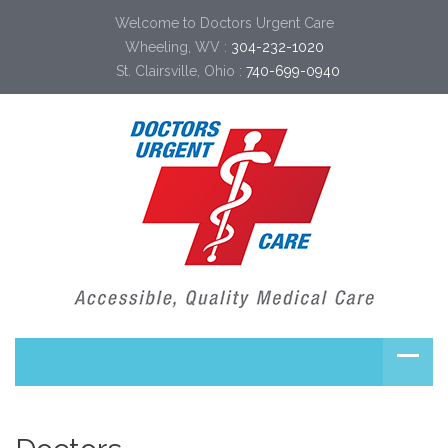
Welcome to Doctors Urgent Care
Wheeling, WV :
304-232-1020
St. Clairsville, Ohio :
740-699-0940