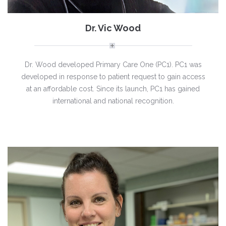
Dr. Vic Wood
Dr. Wood developed Primary Care One (PC1). PC1 was
developed in response to patient request to gain access
at an affordable cost. Since its launch, PC1 has gained
international and national recognition.