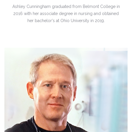
Ashley Cunningham graduated from Belmont College in
2016 with her associate degree in nursing and obtained
her bachelor's at Ohio University in 2019.