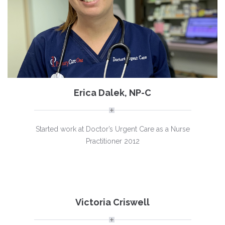
Erica Dalek, NP-C
Started work at Doctor’s Urgent Care as a Nurse
Practitioner 2012
Victoria Criswell