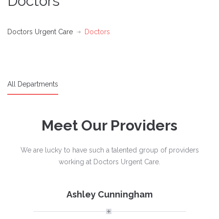
Doctors
Doctors Urgent Care
Doctors
All Departments
Meet Our Providers
We are lucky to have such a talented group of providers
working at Doctors Urgent Care.
Ashley Cunningham